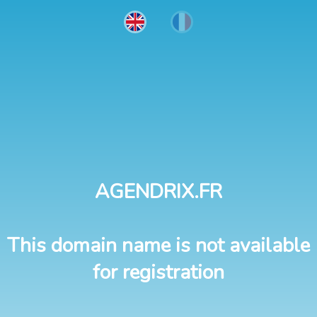
AGENDRIX.FR
This domain name is not available
for registration