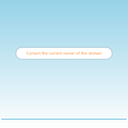
Contact the current owner of this domain